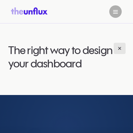
The right way to design
your dashboard