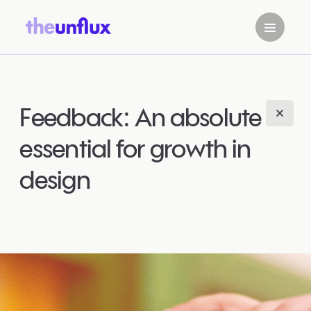
Feedback: An absolute
essential for growth in
design